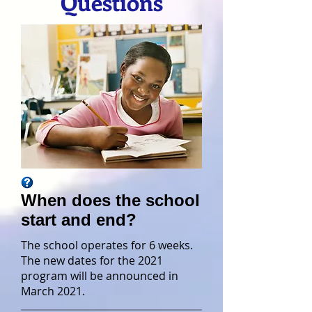
Questions
When does the school
start and end?
The school operates for 6 weeks.
The new dates for the 2021
program will be announced in
March 2021.