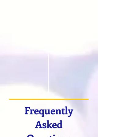
Frequently
Asked