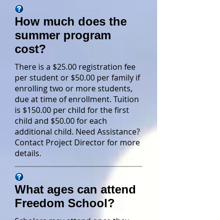
How much does the
summer program
cost?
There is a $25.00 registration fee
per student or $50.00 per family if
enrolling two or more students,
due at time of enrollment. Tuition
is $150.00 per child for the first
child and $50.00 for each
additional child. Need Assistance?
Contact Project Director for more
details.
What ages can attend
Freedom School?