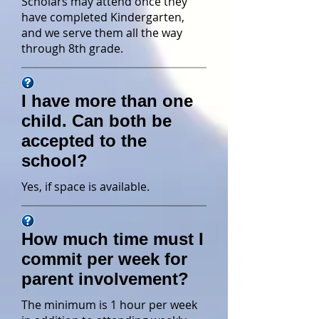
Scholars may attend once they
have completed Kindergarten,
and we serve them all the way
through 8th grade.
I have more than one
child. Can both be
accepted to the
school?
Yes, if space is available.
How much time must I
commit per week for
parent involvement?
The minimum is 1 hour per week