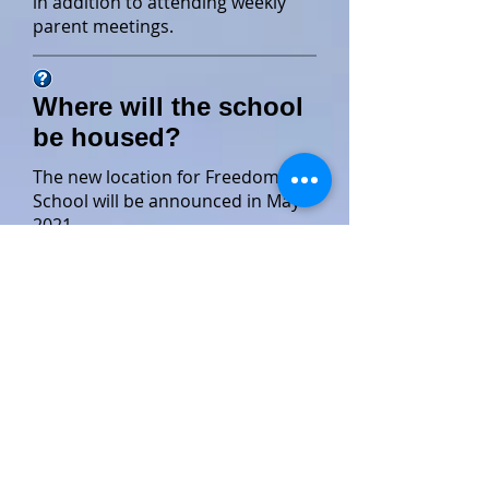
in addition to attending weekly
parent meetings.
Where will the school
be housed?
The new location for Freedom
School will be announced in May
2021.
Is this a year round
school?
Not yet. LightWave's CDF Freedom
School operates only during the
summer as a six week full time
program.